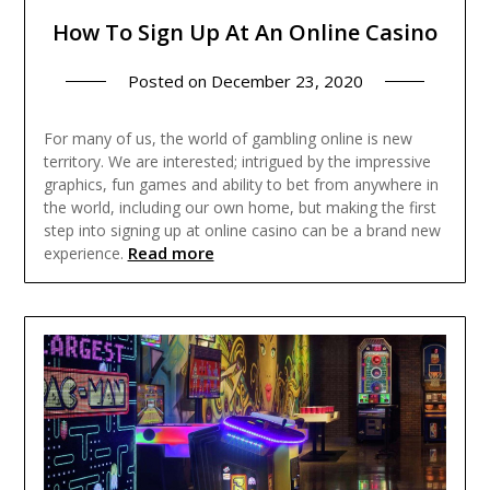
How To Sign Up At An Online Casino
Posted on
December 23, 2020
For many of us, the world of gambling online is new
territory. We are interested; intrigued by the impressive
graphics, fun games and ability to bet from anywhere in
the world, including our own home, but making the first
step into signing up at online casino can be a brand new
Read more
experience.