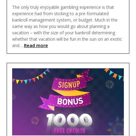
The only truly enjoyable gambling experience is that
experience had from sticking to a pre-formulated
bankroll management system, or budget. Much in the
same way as how you would go about planning a
vacation – with the size of your bankroll determining
whether that vacation will be fun in the sun on an exotic
Read more
and…