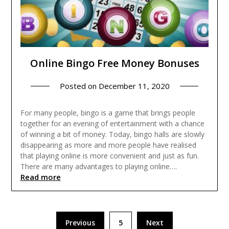
Online Bingo Free Money Bonuses
Posted on
December 11, 2020
For many people, bingo is a game that brings people
together for an evening of entertainment with a chance
of winning a bit of money. Today, bingo halls are slowly
disappearing as more and more people have realised
that playing online is more convenient and just as fun.
There are many advantages to playing online….
Read more
Posts
Previous
5
Next