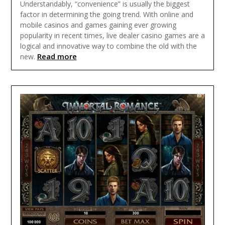
Understandably, “convenience” is usually the biggest
factor in determining the going trend. With online and
mobile casinos and games gaining ever growing
popularity in recent times, live dealer casino games are a
logical and innovative way to combine the old with the
Read more
new.