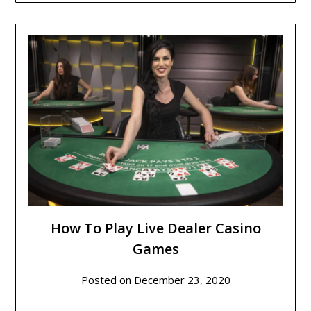
How To Play Live Dealer Casino
Games
Posted on
December 23, 2020