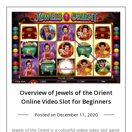
Overview of Jewels of the Orient
Online Video Slot for Beginners
Posted on
December 11, 2020
Jewels of the Orient is a colourful online video slot game