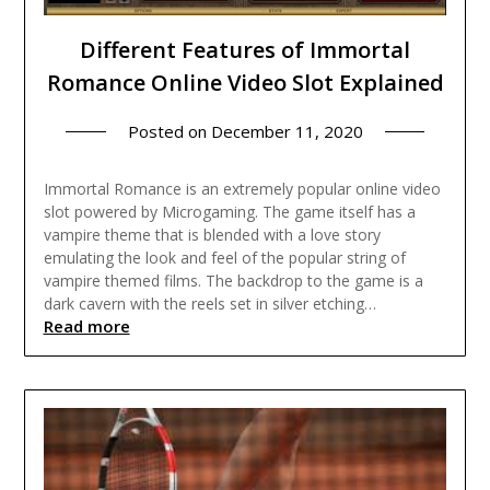
Different Features of Immortal
Romance Online Video Slot Explained
Posted on
December 11, 2020
Immortal Romance is an extremely popular online video
slot powered by Microgaming. The game itself has a
vampire theme that is blended with a love story
emulating the look and feel of the popular string of
vampire themed films. The backdrop to the game is a
dark cavern with the reels set in silver etching…
Read more