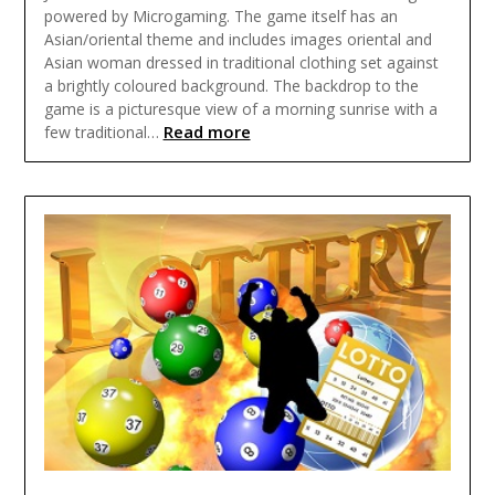
powered by Microgaming. The game itself has an
Asian/oriental theme and includes images oriental and
Asian woman dressed in traditional clothing set against
a brightly coloured background. The backdrop to the
game is a picturesque view of a morning sunrise with a
Read more
few traditional…