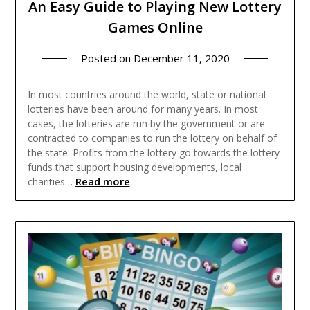
An Easy Guide to Playing New Lottery
Games Online
Posted on
December 11, 2020
In most countries around the world, state or national
lotteries have been around for many years. In most
cases, the lotteries are run by the government or are
contracted to companies to run the lottery on behalf of
the state. Profits from the lottery go towards the lottery
funds that support housing developments, local
Read more
charities…