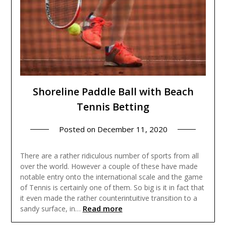
Shoreline Paddle Ball with Beach
Tennis Betting
Posted on
December 11, 2020
There are a rather ridiculous number of sports from all
over the world. However a couple of these have made
notable entry onto the international scale and the game
of Tennis is certainly one of them. So big is it in fact that
it even made the rather counterintuitive transition to a
Read more
sandy surface, in…