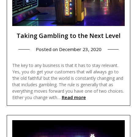
Taking Gambling to the Next Level
Posted on
December 23, 2020
The key to any business is that it has to stay relevant.
Yes, you do get your customers that will always go to
‘the old faithful’ but the world is constantly changing and
that includes gambling. The rule is generally that as
everything moves forward you have one of two choices.
Read more
Either you change with…