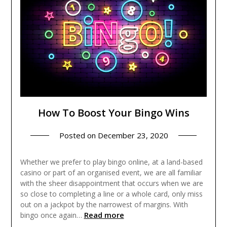
How To Boost Your Bingo Wins
Posted on
December 23, 2020
Whether we prefer to play bingo online, at a land-based
casino or part of an organised event, we are all familiar
with the sheer disappointment that occurs when we are
so close to completing a line or a whole card, only miss
out on a jackpot by the narrowest of margins. With
Read more
bingo once again…