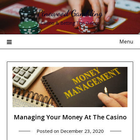
Skip
Pinewood Gambling
to
content
Casino & Betting Tips Galore
Menu
Managing Your Money At The Casino
Posted on
December 23, 2020