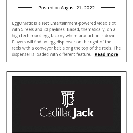
Posted on
August 21, 2022
EggOMatic is a Net Entertainment-powered video slot
with 5 reels and 20 paylines. Based, thematically, on a
high tech robot egg factory where production is down.
Players will find an egg dispenser on the right of the
reels with a conveyor belt along the top of the reels. The
Read more
dispenser is loaded with different feature…