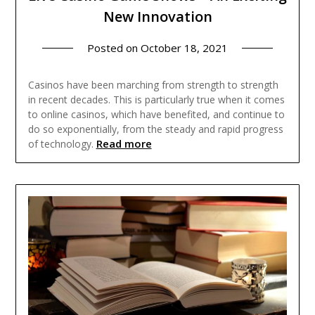
New Innovation
Posted on
October 18, 2021
Casinos have been marching from strength to strength
in recent decades. This is particularly true when it comes
to online casinos, which have benefited, and continue to
do so exponentially, from the steady and rapid progress
Read more
of technology.