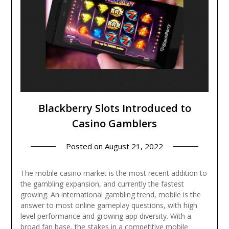
Blackberry Slots Introduced to
Casino Gamblers
Posted on
August 21, 2022
The mobile casino market is the most recent addition to
the gambling expansion, and currently the fastest
growing. An international gambling trend, mobile is the
answer to most online gameplay questions, with high
level performance and growing app diversity. With a
broad fan base, the stakes in a competitive mobile