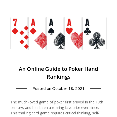
An Online Guide to Poker Hand
Rankings
Posted on
October 18, 2021
The much-loved game of poker first arrived in the 19th
century, and has been a roaring favourite ever since.
This thrilling card game requires critical thinking, self-