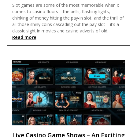
Slot games are some of the most memorable when it
comes to casino floors – the bells, flashing lights,
chinking of money hitting the pay-in slot, and the thrill of
all those shiny coins cascading out the pay slot – it’s a
classic sight in movies and casino adverts of old.
Read more
Live Casino Game Shows – An Exciting