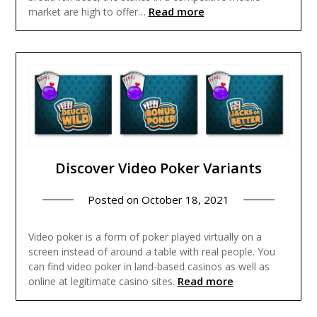
Read more
market are high to offer…
Discover Video Poker Variants
Posted on
October 18, 2021
Video poker is a form of poker played virtually on a
screen instead of around a table with real people. You
can find video poker in land-based casinos as well as
Read more
online at legitimate casino sites.