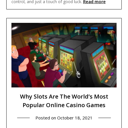
Read more
control, and just a touch of good luck.
Why Slots Are The World’s Most
Popular Online Casino Games
Posted on
October 18, 2021