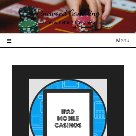
Skip
Pinewood Gambling
to
content
Casino & Betting Tips Galore
Menu