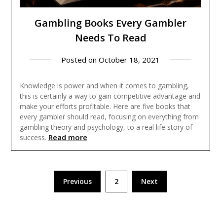
Gambling Books Every Gambler
Needs To Read
Posted on
October 18, 2021
Knowledge is power and when it comes to gambling,
this is certainly a way to gain competitive advantage and
make your efforts profitable. Here are five books that
every gambler should read, focusing on everything from
gambling theory and psychology, to a real life story of
Read more
success.
Posts
Previous
2
Next
pagination