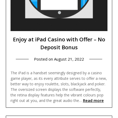
Enjoy at iPad Casino with Offer – No
Deposit Bonus
Posted on
August 21, 2022
The iPad is a handset seemingly designed by a casino
game player, as its every attribute serves to offer a new,
better way to enjoy roulette, slots, blackjack and poker.
The oversized screen displays the software perfectly,
the retina display features help the vibrant colours pop
Read more
right out at you, and the great audio the…