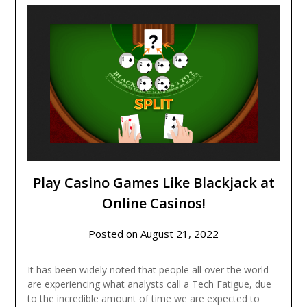
Play Casino Games Like Blackjack at
Online Casinos!
Posted on
August 21, 2022
It has been widely noted that people all over the world
are experiencing what analysts call a Tech Fatigue, due
to the incredible amount of time we are expected to