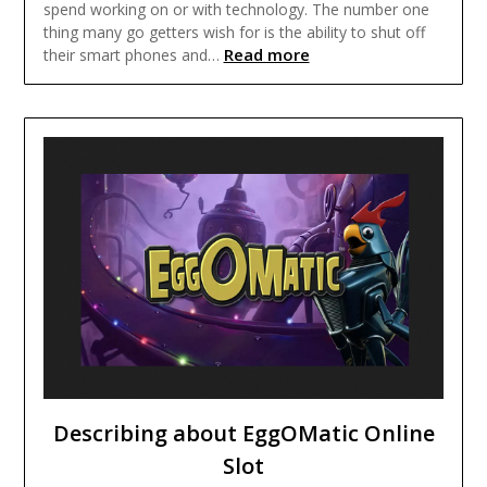
spend working on or with technology. The number one
thing many go getters wish for is the ability to shut off
Read more
their smart phones and…
Describing about EggOMatic Online
Slot