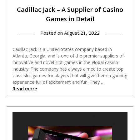
Cadillac Jack – A Supplier of Casino
Games in Detail
Posted on
August 21, 2022
Cadillac Jack is a United States company based in
Atlanta, Georgia, and is one of the premier suppliers of
innovative and novel slot games in the global casino
industry. The company has always aimed to create top
class slot games for players that will give them a gaming
experience full of excitement and fun. They…
Read more