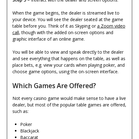
When the game begins, the dealer is streamed live to
your device. You will see the dealer seated at the game
table before you. Think of it as Skyping or
a Zoom video
call
, though with the added on-screen options and
graphic interface of an online game.
You will be able to view and speak directly to the dealer
and see everything that happens on the table, as well as
place bets, e.g. view your cards when playing poker, and
choose game options, using the on-screen interface.
Which Games Are Offered?
Not every casino game would make sense to have a live
dealer, but most of the popular table games are offered,
such as:
Poker
Blackjack
Baccarat