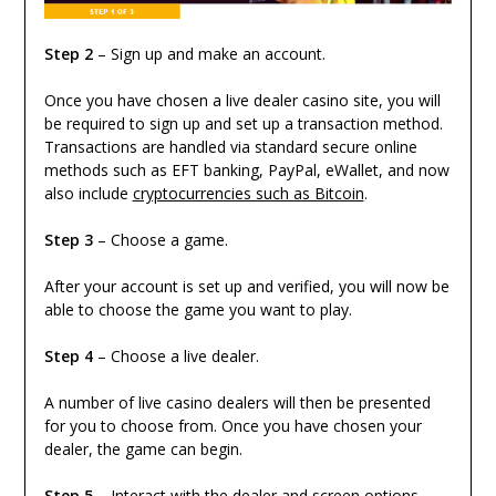
Step 2
– Sign up and make an account.
Once you have chosen a live dealer casino site, you will
be required to sign up and set up a transaction method.
Transactions are handled via standard secure online
methods such as EFT banking, PayPal, eWallet, and now
also include
cryptocurrencies such as Bitcoin
.
Step 3
– Choose a game.
After your account is set up and verified, you will now be
able to choose the game you want to play.
Step 4
– Choose a live dealer.
A number of live casino dealers will then be presented
for you to choose from. Once you have chosen your
dealer, the game can begin.
Step 5
– Interact with the dealer and screen options.