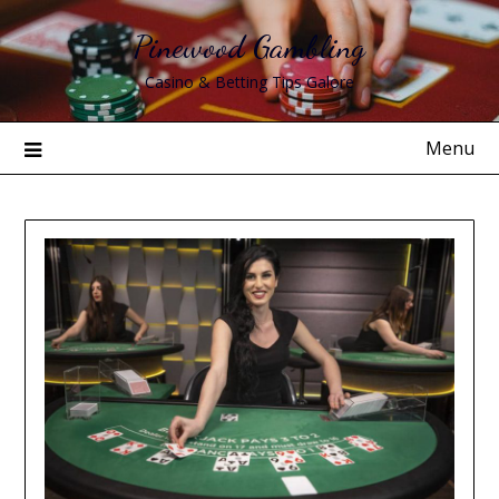
Skip
Pinewood Gambling
to
content
Casino & Betting Tips Galore
Menu