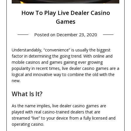
How To Play Live Dealer Casino
Games
Posted on
December 23, 2020
Understandably, “convenience” is usually the biggest
factor in determining the going trend. With online and
mobile casinos and games gaining ever growing
popularity in recent times, live dealer casino games are a
logical and innovative way to combine the old with the
new.
What Is It?
As the name implies, live dealer casino games are
played with real casino-trained dealers that are
streamed “live” to your device from a fully licensed and
operating casino.