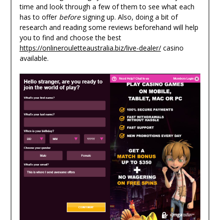
time and look through a few of them to see what each
has to offer
before
signing up. Also, doing a bit of
research and reading some reviews beforehand will help
you to find and choose the best
https://onlinerouletteaustralia.biz/live-dealer/
casino
available.