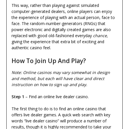
This way, rather than playing against simulated
computer-generated dealers, online players can enjoy
the experience of playing with an actual person, face to
face. The random-number-generators (RNGs) that
power electronic and digitally created games are also
replaced with good old-fashioned everyday
chance,
giving the experience that extra bit of exciting and
authentic casino feel.
How To Join Up And Play?
Note: Online casinos may vary somewhat in design
and method, but each will have clear and direct
instruction on how to sign up and play.
Step 1
– Find an online live dealer casino.
The first thing to do is to find an online casino that
offers live dealer games. A quick web search with key
words “live dealer casino” will produce a number of
results, though it is highly recommended to take your