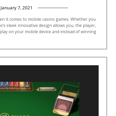
n
January 7, 2021
when it comes to mobile casino games. Whether you
e’s sleek innovative design allows you, the player,
 play on your mobile device and instead of winning