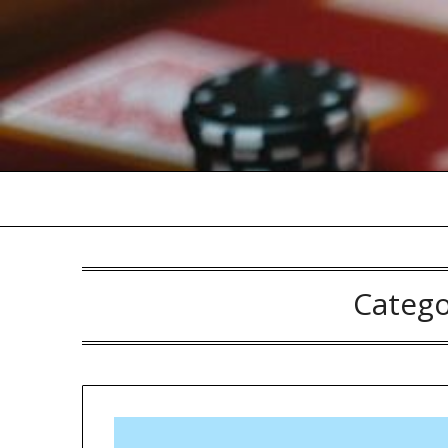
Skip
to
content
Catego