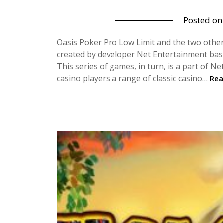
Posted o
Oasis Poker Pro Low Limit and the two othe
created by developer Net Entertainment base
This series of games, in turn, is a part of Ne
casino players a range of classic casino…
Rea