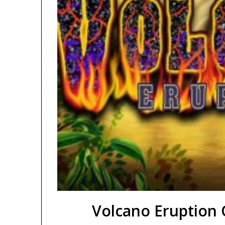
Volcano Eruption 