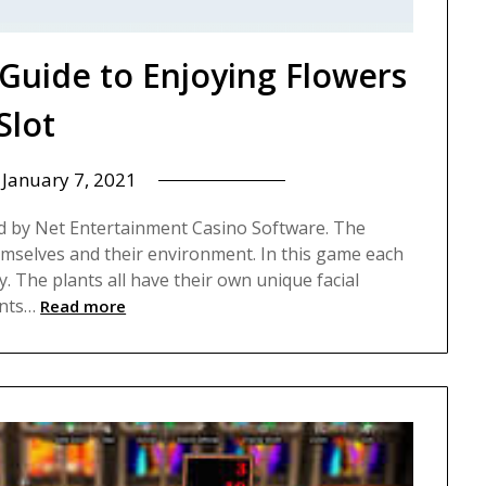
 Guide to Enjoying Flowers
Slot
n
January 7, 2021
ed by Net Entertainment Casino Software. The
themselves and their environment. In this game each
y. The plants all have their own unique facial
ants…
Read more