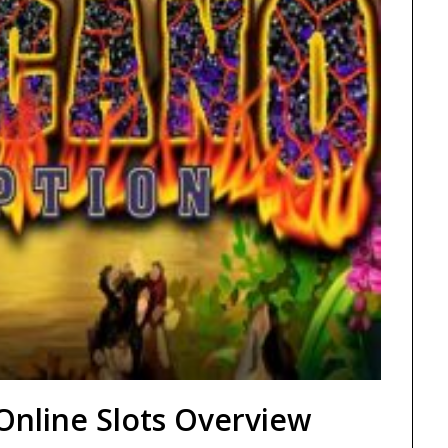
Online Slots Overview