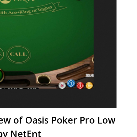
w of Oasis Poker Pro Low
 by NetEnt