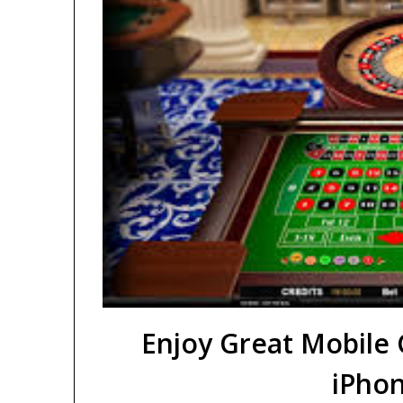
Enjoy Great Mobile
iPhon