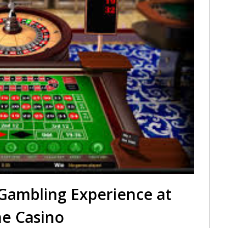
 Gambling Experience at
e Casino