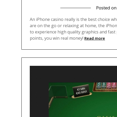
Posted o
An iPhone casino really is the best choice 
are on the go or relaxing at home, the iPhon
to experience high quality graphics and fast
points, you win real money!
Read more