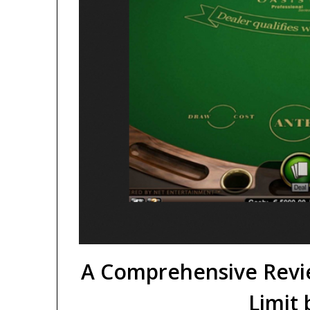
A Comprehensive Revie
Limit