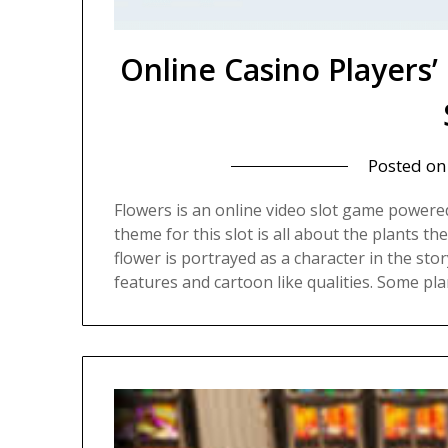
Online Casino Players’
Posted o
Flowers is an online video slot game power
theme for this slot is all about the plants 
flower is portrayed as a character in the stor
features and cartoon like qualities. Some pl