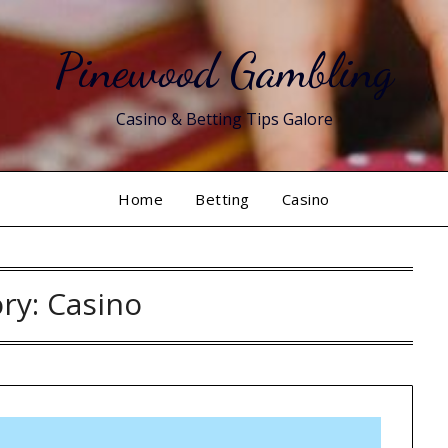
Pinewood Gambling
Casino & Betting Tips Galore
Home
Betting
Casino
ry:
Casino