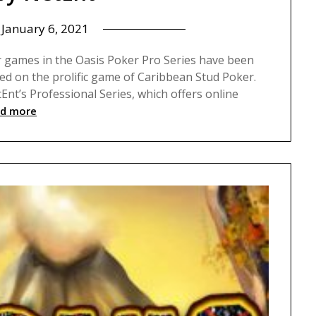
n
January 6, 2021
r games in the Oasis Poker Pro Series have been
d on the prolific game of Caribbean Stud Poker.
tEnt’s Professional Series, which offers online
d more