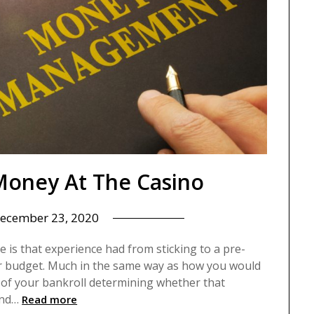
oney At The Casino
ecember 23, 2020
 is that experience had from sticking to a pre-
 budget. Much in the same way as how you would
e of your bankroll determining whether that
and…
Read more