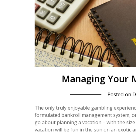
Managing Your M
Posted on
D
The only truly enjoyable gambling experience
formulated bankroll management system, or
go about planning a vacation – with the siz
vacation will be fun in the sun on an exotic 