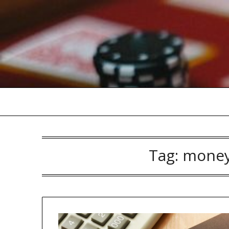
Skip
to
content
Tag:
mone