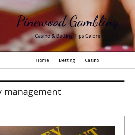
Pinewood Gambling
Casino & Betting Tips Galore
Home
Betting
Casino
y management