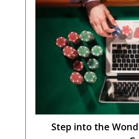
Step into the Wond