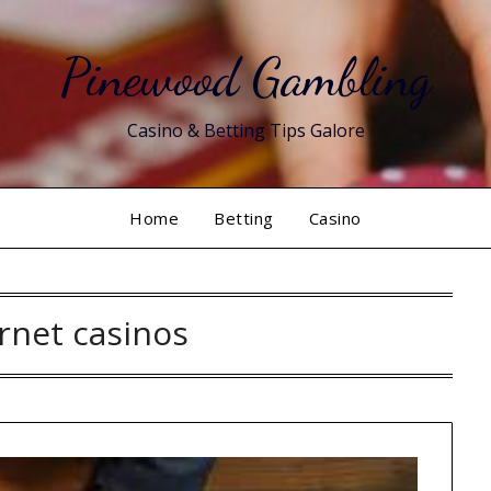
Pinewood Gambling
Casino & Betting Tips Galore
Home
Betting
Casino
rnet casinos