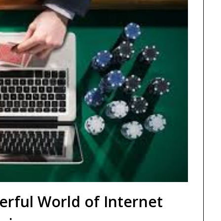
erful World of Internet