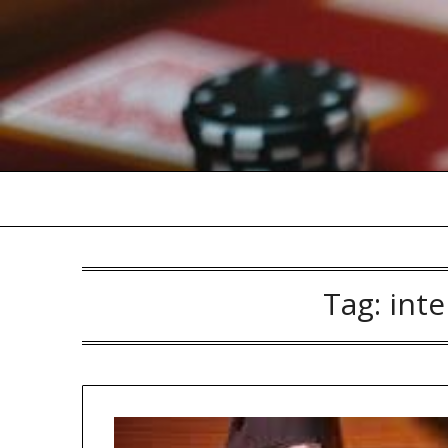
Skip
to
content
Tag:
inte